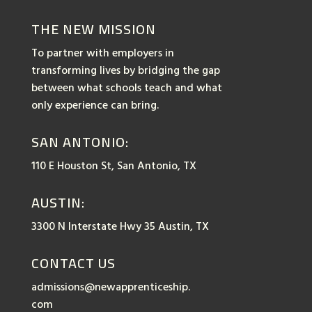
THE NEW MISSION
To partner with employers in
transforming lives by bridging the gap
between what schools teach and what
only experience can bring.
SAN ANTONIO:
110 E Houston St, San Antonio, TX
AUSTIN:
3300 N Interstate Hwy 35 Austin, TX
CONTACT US
admissions@newapprenticeship.
com