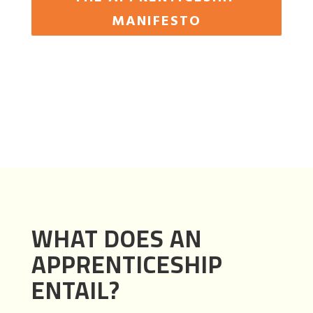
MANIFESTO
WHAT DOES AN
APPRENTICESHIP
ENTAIL?