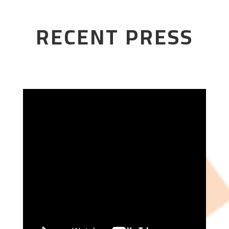
RECENT PRESS