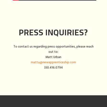
PRESS INQUIRIES?
To contact us regarding press opportunities, please reach
out to:
Matt Urban
mattu@newapprenticeship.com
330.416.0794