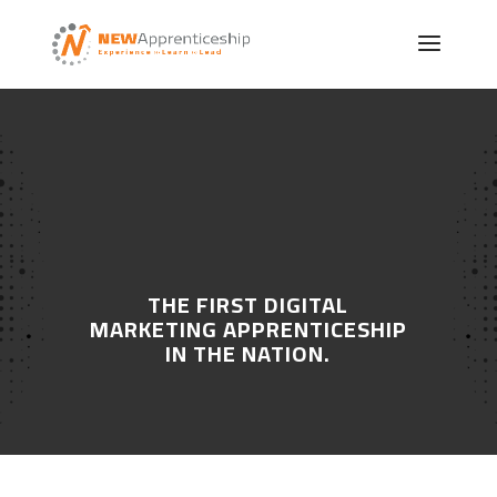
CREATING SUCCESS IN
TODAY’S WORKPLACE
THE FIRST DIGITAL
MARKETING APPRENTICESHIP
IN THE NATION.