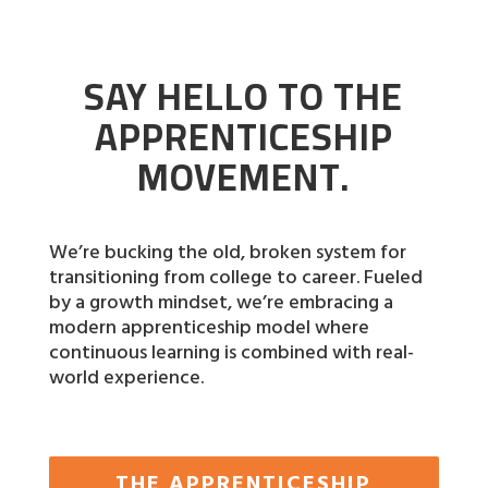
SAY HELLO TO THE
APPRENTICESHIP
MOVEMENT.
We’re bucking the old, broken system for
transitioning from college to career. Fueled
by a growth mindset, we’re embracing a
modern apprenticeship model where
continuous learning is combined with real-
world experience.
THE APPRENTICESHIP