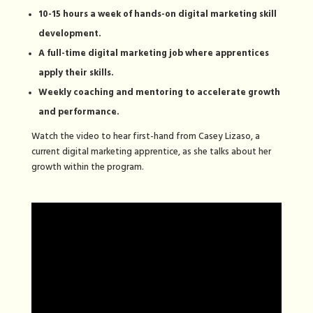
10-15 hours a week of hands-on digital marketing skill
development.
A full-time digital marketing job where apprentices
apply their skills.
Weekly coaching and mentoring to accelerate growth
and performance.
Watch the video to hear first-hand from Casey Lizaso, a
current digital marketing apprentice, as she talks about her
growth within the program.