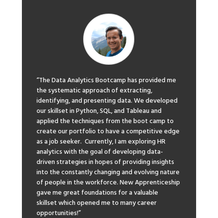
“The Data Analytics Bootcamp has provided me
the systematic approach of extracting,
identifying, and presenting data. We developed
our skillset in Python, SQL, and Tableau and
applied the techniques from the boot camp to
create our portfolio to have a competitive edge
as a job seeker. Currently, I am exploring HR
analytics with the goal of developing data-
driven strategies in hopes of providing insights
into the constantly changing and evolving nature
of people in the workforce. New Apprenticeship
gave me great foundations for a valuable
skillset which opened me to many career
opportunities!”