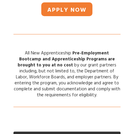
APPLY NOW
All New Apprenticeship
Pre-Employment
Bootcamp and Apprenticeship Programs are
brought to you at
no cost
by our grant partners
including, but not limited to, the Department of
Labor, Workforce Boards, and employer partners. By
entering the program, you acknowledge and agree to
complete and submit documentation and comply with
the requirements for eligibility.