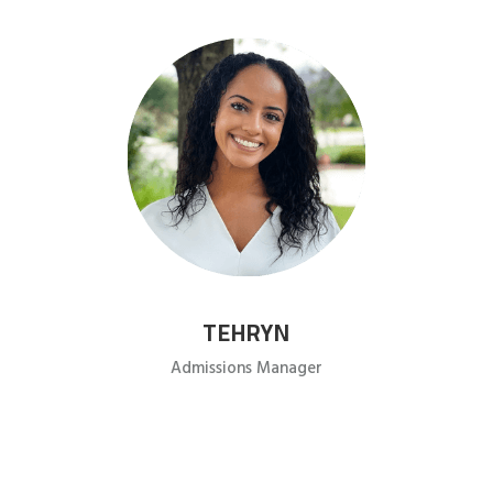
TEHRYN
Admissions Manager