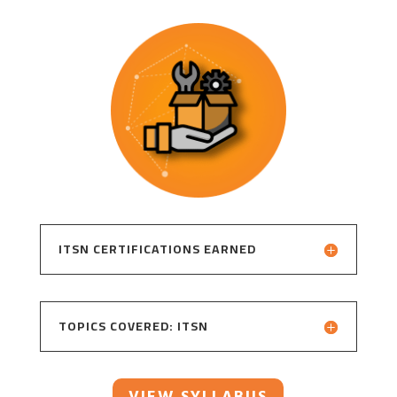
ITSN CERTIFICATIONS EARNED
TOPICS COVERED: ITSN
VIEW SYLLABUS