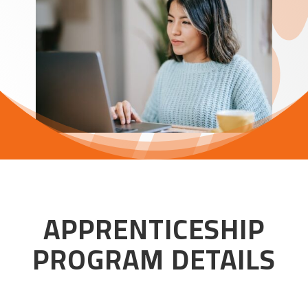
APPRENTICESHIP
PROGRAM DETAILS