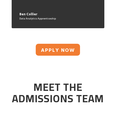
Ben Collier
Data Analytics Apprenticeship
APPLY NOW
MEET THE
ADMISSIONS TEAM