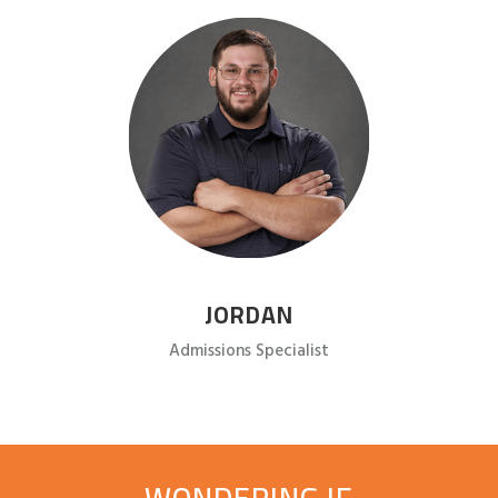
JORDAN
Admissions Specialist