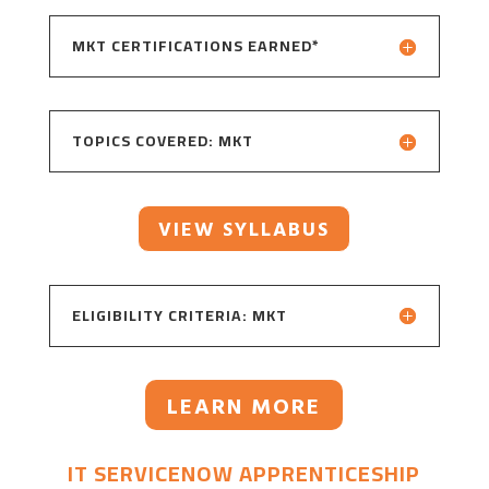
MKT CERTIFICATIONS EARNED*
TOPICS COVERED: MKT
VIEW SYLLABUS
ELIGIBILITY CRITERIA: MKT
LEARN MORE
IT SERVICENOW APPRENTICESHIP