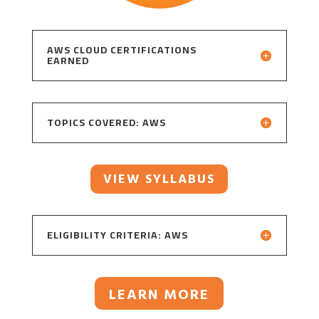
AWS CLOUD CERTIFICATIONS
EARNED
TOPICS COVERED: AWS
VIEW SYLLABUS
ELIGIBILITY CRITERIA: AWS
LEARN MORE