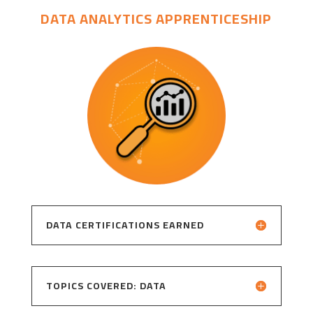
DATA ANALYTICS APPRENTICESHIP
DATA CERTIFICATIONS EARNED
TOPICS COVERED: DATA