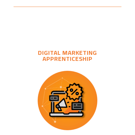
DIGITAL MARKETING
APPRENTICESHIP