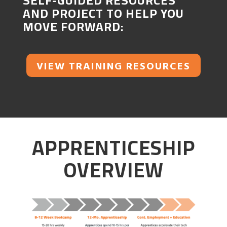
SELF-GUIDED RESOURCES
AND PROJECT TO HELP YOU
MOVE FORWARD:
VIEW TRAINING RESOURCES
APPRENTICESHIP
OVERVIEW