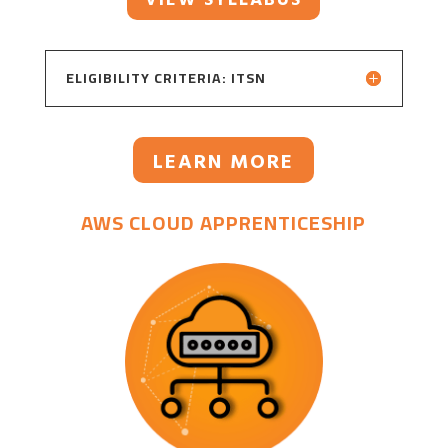
ELIGIBILITY CRITERIA: ITSN
LEARN MORE
AWS CLOUD APPRENTICESHIP