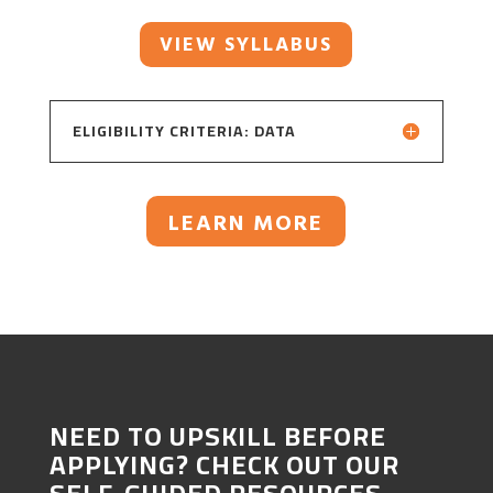
VIEW SYLLABUS
ELIGIBILITY CRITERIA: DATA
LEARN MORE
NEED TO UPSKILL BEFORE
APPLYING? CHECK OUT OUR