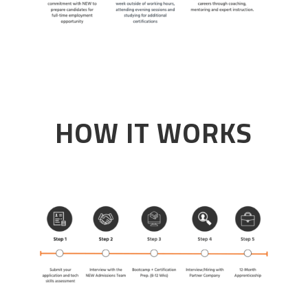
HOW IT WORKS