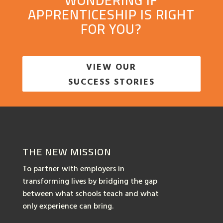
WONDERING IF
APPRENTICESHIP IS RIGHT
FOR YOU?
VIEW OUR
SUCCESS STORIES
THE NEW MISSION
To partner with employers in
transforming lives by bridging the gap
between what schools teach and what
only experience can bring.