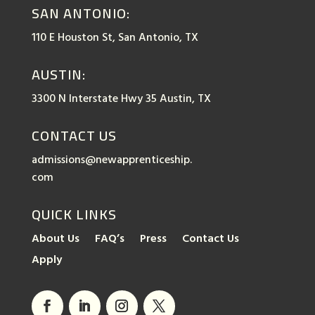
SAN ANTONIO:
110 E Houston St, San Antonio, TX
AUSTIN:
3300 N Interstate Hwy 35 Austin, TX
CONTACT US
admissions@newapprenticeship.
com
QUICK LINKS
About Us
FAQ’s
Press
Contact Us
Apply