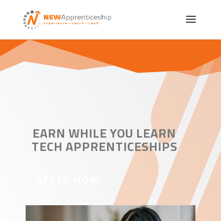
EARN WHILE YOU LEARN
TECH APPRENTICESHIPS
APPLY NOW