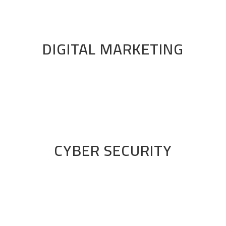
DIGITAL MARKETING
CYBER SECURITY