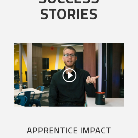
STORIES
APPRENTICE IMPACT