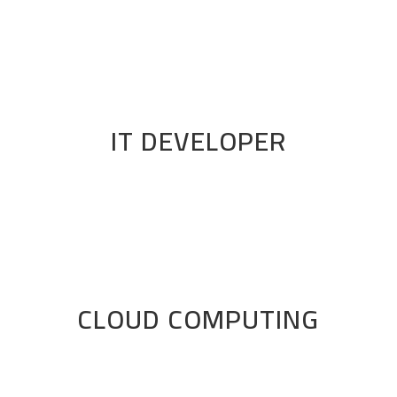
IT DEVELOPER
CLOUD COMPUTING