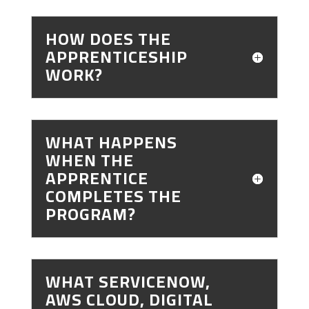
HOW DOES THE
APPRENTICESHIP
WORK?
WHAT HAPPENS
WHEN THE
APPRENTICE
COMPLETES THE
PROGRAM?
WHAT SERVICENOW,
AWS CLOUD, DIGITAL