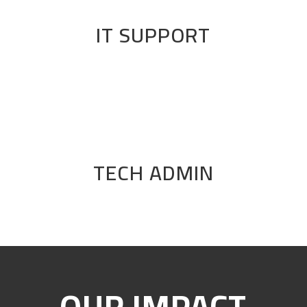
IT SUPPORT
TECH ADMIN
OUR IMPACT