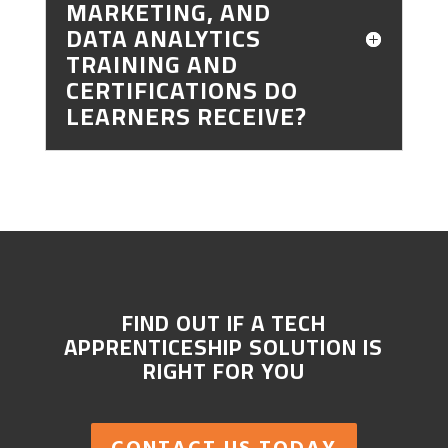
MARKETING, AND
DATA ANALYTICS
TRAINING AND
CERTIFICATIONS DO
LEARNERS RECEIVE?
FIND OUT IF A TECH
APPRENTICESHIP SOLUTION IS
RIGHT FOR YOU
CONTACT US TODAY