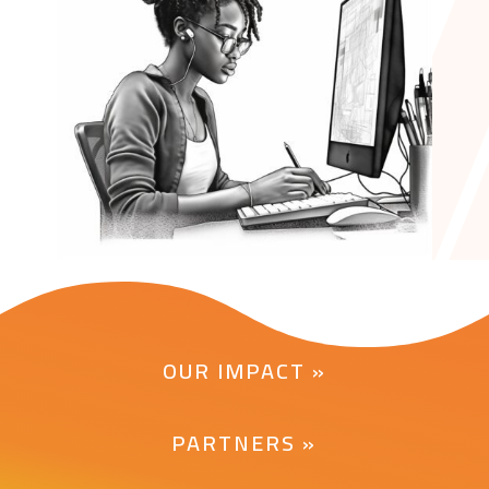
OUR IMPACT »
PARTNERS »