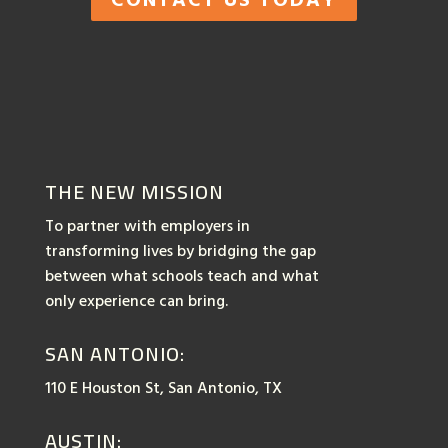
THE NEW MISSION
To partner with employers in
transforming lives by bridging the gap
between what schools teach and what
only experience can bring.
SAN ANTONIO:
110 E Houston St, San Antonio, TX
AUSTIN: