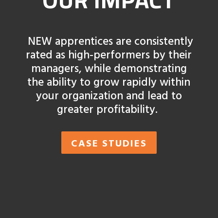
NEW apprentices are consistently
rated as high-performers by their
managers, while demonstrating
the ability to grow rapidly within
your organization and lead to
greater profitability.
CASE STUDIES