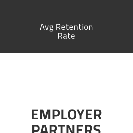
Avg Retention
Rate
EMPLOYER
PARTNERS