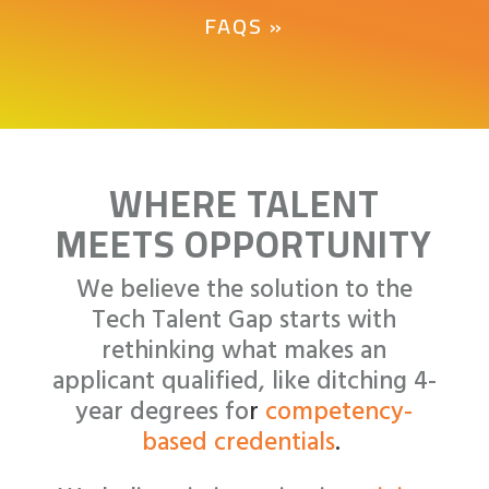
FAQS »
WHERE TALENT
MEETS OPPORTUNITY
We believe the solution to the
Tech Talent Gap starts with
rethinking what makes an
applicant qualified, like
ditching 4-
year degrees fo
r
competency-
based credentials
.