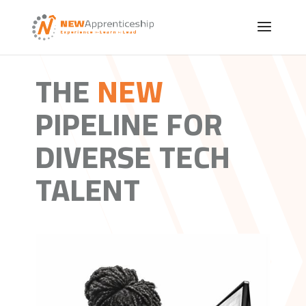
THE
NEW
PIPELINE FOR
DIVERSE TECH
TALENT