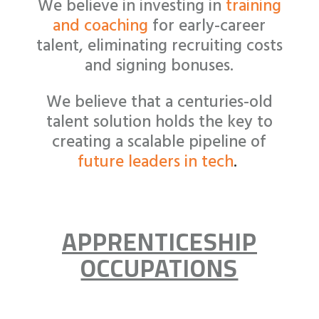
We believe in investing in
training
and coaching
for early-career
talent
, eliminating recruiting costs
and signing bonuses.
We believe that a centuries-old
talent solution holds the key to
creating a scalable pipeline of
future leaders in tech
.
APPRENTICESHIP
OCCUPATIONS