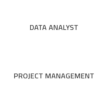
DATA ANALYST
PROJECT MANAGEMENT