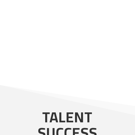
LET'S PARTNER
TALENT
SUCCESS