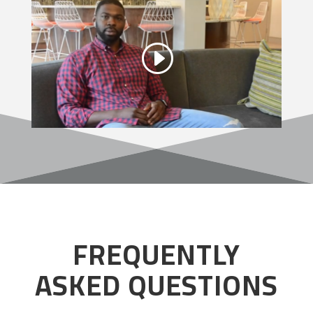
FREQUENTLY
ASKED QUESTIONS