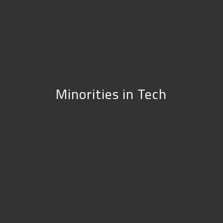
Minorities in Tech