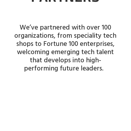
We’ve partnered with over 100
organizations, from speciality tech
shops to Fortune 100 enterprises,
welcoming emerging tech talent
that develops into high-
performing future leaders.