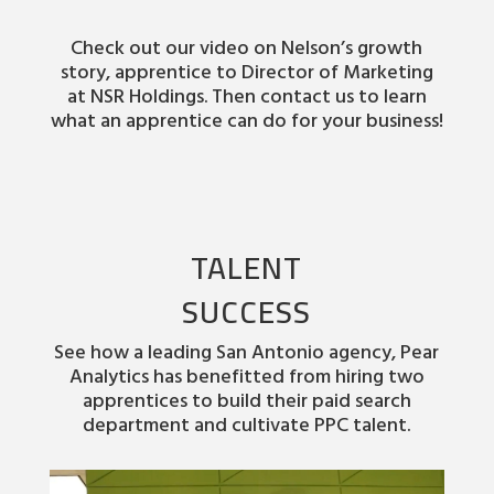
Check out our video on Nelson’s growth
story, apprentice to Director of Marketing
at NSR Holdings. Then contact us to learn
what an apprentice can do for your business!
TALENT
SUCCESS
See how a leading San Antonio agency, Pear
Analytics has benefitted from hiring two
apprentices to build their paid search
department and cultivate PPC talent.