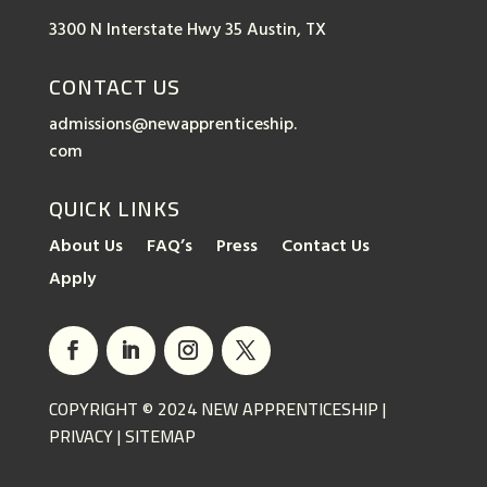
3300 N Interstate Hwy 35 Austin, TX
CONTACT US
admissions@newapprenticeship.
com
QUICK LINKS
About Us
FAQ’s
Press
Contact Us
Apply
COPYRIGHT © 2024 NEW APPRENTICESHIP |
PRIVACY
|
SITEMAP