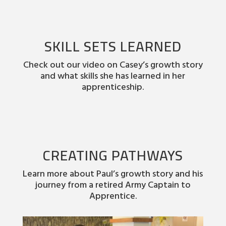
SKILL SETS LEARNED
Check out our video on Casey’s growth story
and what skills she has learned in her
apprenticeship.
CREATING PATHWAYS
Learn more about Paul’s growth story and his
journey from a retired Army Captain to
Apprentice.