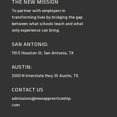
THE NEW MISSION
To partner with employers in
transforming lives by bridging the gap
between what schools teach and what
only experience can bring.
SAN ANTONIO:
110 E Houston St, San Antonio, TX
AUSTIN:
3300 N Interstate Hwy 35 Austin, TX
CONTACT US
admissions@newapprenticeship.
com