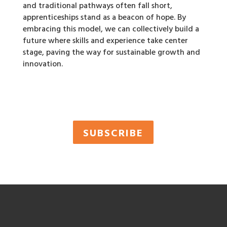
and traditional pathways often fall short,
apprenticeships stand as a beacon of hope. By
embracing this model, we can collectively build a
future where skills and experience take center
stage, paving the way for sustainable growth and
innovation.
SUBSCRIBE