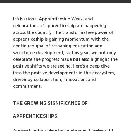
It’s National Apprenticeship Week, and
celebrations of apprenticeship are happening
across the country. The transformative power of
apprenticeship is gaining momentum with the
continued goal of reshaping education and
workforce development, so this year, we not only
celebrate the progress made but also highlight the
positive shifts we are seeing. Here’s a deep dive
into the positive developments in this ecosystem,
driven by collaboration, innovation, and
commitment.
THE GROWING SIGNIFICANCE OF
APPRENTICESHIPS
Apprenticeships blend education and real-world