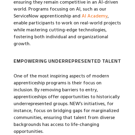
ensuring they remain competitive in an AI-driven
world. Programs focusing on AI, such as our
ServiceNow apprenticeship and
AI Academy
,
enable participants to work on real-world projects
while mastering cutting-edge technologies,
fostering both individual and organizational
growth.
EMPOWERING UNDERREPRESENTED TALENT
One of the most inspiring aspects of modern
apprenticeship programs is their focus on
inclusion. By removing barriers to entry,
apprenticeships offer opportunities to historically
underrepresented groups. NEW’s initiatives, for
instance, focus on bridging gaps for marginalized
communities, ensuring that talent from diverse
backgrounds has access to life-changing
opportunities.