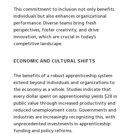
This commitment to inclusion not only benefits
individuals but also enhances organizational
performance. Diverse teams bring fresh
perspectives, foster creativity, and drive
innovation, which are crucial in today’s
competitive landscape.
ECONOMIC AND CULTURAL SHIFTS
The benefits of a robust apprenticeship system
extend beyond individuals and organizations to
the economy as a whole. Studies indicate that
every dollar spent on apprenticeship yields $28 in
public value through increased productivity and
reduced unemployment costs. Governments and
industries are increasingly recognizing this, with
unprecedented investments in apprenticeship
funding and policy reforms.