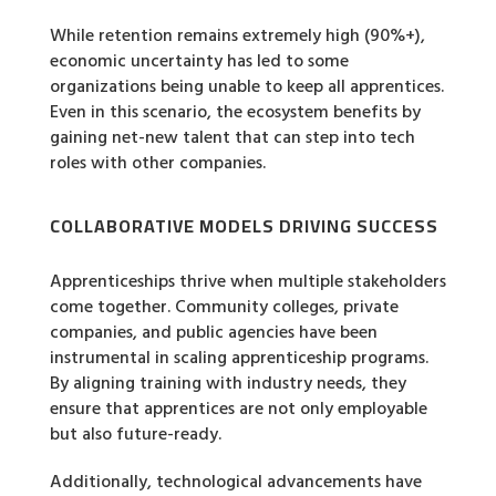
While retention remains extremely high (90%+),
economic uncertainty has led to some
organizations being unable to keep all apprentices.
Even in this scenario, the ecosystem benefits by
gaining net-new talent that can step into tech
roles with other companies.
COLLABORATIVE MODELS DRIVING SUCCESS
Apprenticeships thrive when multiple stakeholders
come together. Community colleges, private
companies, and public agencies have been
instrumental in scaling apprenticeship programs.
By aligning training with industry needs, they
ensure that apprentices are not only employable
but also future-ready.
Additionally, technological advancements have