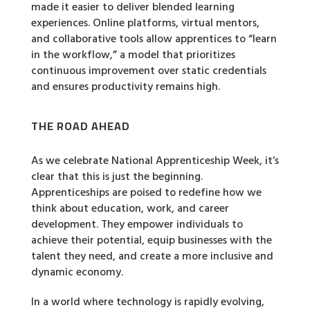
made it easier to deliver blended learning
experiences. Online platforms, virtual mentors,
and collaborative tools allow apprentices to “learn
in the workflow,” a model that prioritizes
continuous improvement over static credentials
and ensures productivity remains high.
THE ROAD AHEAD
As we celebrate National Apprenticeship Week, it’s
clear that this is just the beginning.
Apprenticeships are poised to redefine how we
think about education, work, and career
development. They empower individuals to
achieve their potential, equip businesses with the
talent they need, and create a more inclusive and
dynamic economy.
In a world where technology is rapidly evolving,