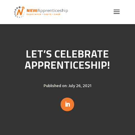
LET’S CELEBRATE
APPRENTICESHIP!
Published on: July 26, 2021