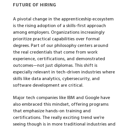
FUTURE OF HIRING
A pivotal change in the apprenticeship ecosystem
is the rising adoption of a skills-first approach
among employers. Organizations increasingly
prioritize practical capabilities over formal
degrees. Part of our philosophy centers around
the real credentials that come from work
experience, certifications, and demonstrated
outcomes—not just diplomas. This shift is
especially relevant in tech-driven industries where
skills like data analytics, cybersecurity, and
software development are critical.
Major tech companies like IBM and Google have
also embraced this mindset, offering programs
that emphasize hands-on training and
certifications. The really exciting trend we’re
seeing though is in more traditional industries and