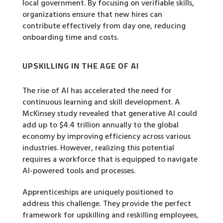
local government. By focusing on verifiable skills,
organizations ensure that new hires can
contribute effectively from day one, reducing
onboarding time and costs.
UPSKILLING IN THE AGE OF AI
The rise of AI has accelerated the need for
continuous learning and skill development. A
McKinsey study revealed that generative AI could
add up to $4.4 trillion annually to the global
economy by improving efficiency across various
industries. However, realizing this potential
requires a workforce that is equipped to navigate
AI-powered tools and processes.
Apprenticeships are uniquely positioned to
address this challenge. They provide the perfect
framework for upskilling and reskilling employees,