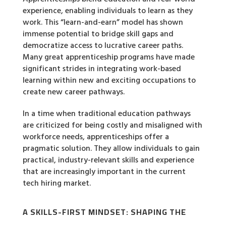
experience, enabling individuals to learn as they
work. This “learn-and-earn” model has shown
immense potential to bridge skill gaps and
democratize access to lucrative career paths.
Many great apprenticeship programs have made
significant strides in integrating work-based
learning within new and exciting occupations to
create new career pathways.
In a time when traditional education pathways
are criticized for being costly and misaligned with
workforce needs, apprenticeships offer a
pragmatic solution. They allow individuals to gain
practical, industry-relevant skills and experience
that are increasingly important in the current
tech hiring market.
A SKILLS-FIRST MINDSET: SHAPING THE