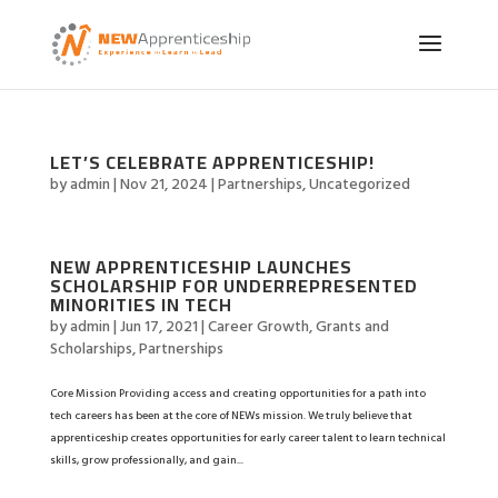
LET’S CELEBRATE APPRENTICESHIP!
by
admin
|
Nov 21, 2024
|
Partnerships
,
Uncategorized
NEW APPRENTICESHIP LAUNCHES
SCHOLARSHIP FOR UNDERREPRESENTED
MINORITIES IN TECH
by
admin
|
Jun 17, 2021
|
Career Growth
,
Grants and
Scholarships
,
Partnerships
Core Mission Providing access and creating opportunities for a path into
tech careers has been at the core of NEWs mission. We truly believe that
apprenticeship creates opportunities for early career talent to learn technical
skills, grow professionally, and gain...