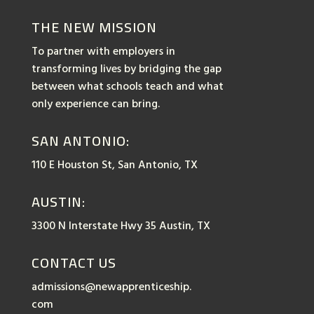
THE NEW MISSION
To partner with employers in
transforming lives by bridging the gap
between what schools teach and what
only experience can bring.
SAN ANTONIO:
110 E Houston St, San Antonio, TX
AUSTIN:
3300 N Interstate Hwy 35 Austin, TX
CONTACT US
admissions@newapprenticeship.
com