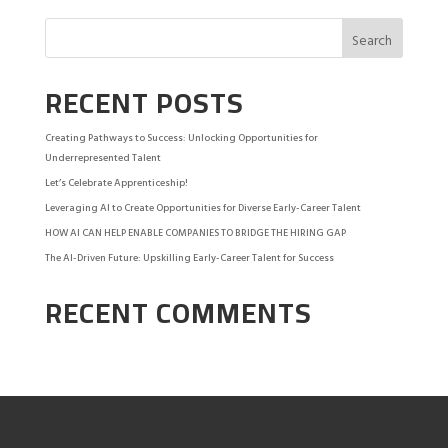
RECENT POSTS
Creating Pathways to Success: Unlocking Opportunities for
Underrepresented Talent
Let’s Celebrate Apprenticeship!
Leveraging AI to Create Opportunities for Diverse Early-Career Talent
HOW AI CAN HELP ENABLE COMPANIES TO BRIDGE THE HIRING GAP
The AI-Driven Future: Upskilling Early-Career Talent for Success
RECENT COMMENTS