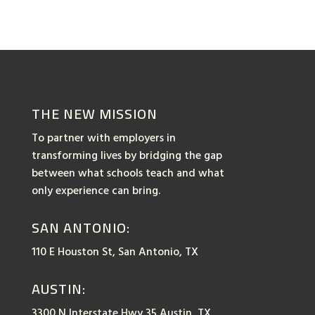
THE NEW MISSION
To partner with employers in
transforming lives by bridging the gap
between what schools teach and what
only experience can bring.
SAN ANTONIO:
110 E Houston St, San Antonio, TX
AUSTIN:
3300 N Interstate Hwy 35 Austin, TX