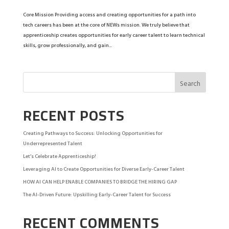
Core Mission Providing access and creating opportunities for a path into
tech careers has been at the core of NEWs mission. We truly believe that
apprenticeship creates opportunities for early career talent to learn technical
skills, grow professionally, and gain...
RECENT POSTS
Creating Pathways to Success: Unlocking Opportunities for
Underrepresented Talent
Let’s Celebrate Apprenticeship!
Leveraging AI to Create Opportunities for Diverse Early-Career Talent
HOW AI CAN HELP ENABLE COMPANIES TO BRIDGE THE HIRING GAP
The AI-Driven Future: Upskilling Early-Career Talent for Success
RECENT COMMENTS