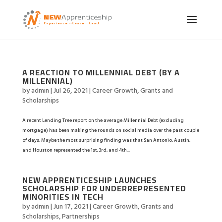
A REACTION TO MILLENNIAL DEBT (BY A
MILLENNIAL)
by
admin
|
Jul 26, 2021
|
Career Growth
,
Grants and
Scholarships
A recent Lending Tree report on the average Millennial Debt (excluding
mortgage) has been making the rounds on social media over the past couple
of days. Maybe the most surprising finding was that San Antonio, Austin,
and Houston represented the 1st, 3rd, and 4th...
NEW APPRENTICESHIP LAUNCHES
SCHOLARSHIP FOR UNDERREPRESENTED
MINORITIES IN TECH
by
admin
|
Jun 17, 2021
|
Career Growth
,
Grants and
Scholarships
,
Partnerships