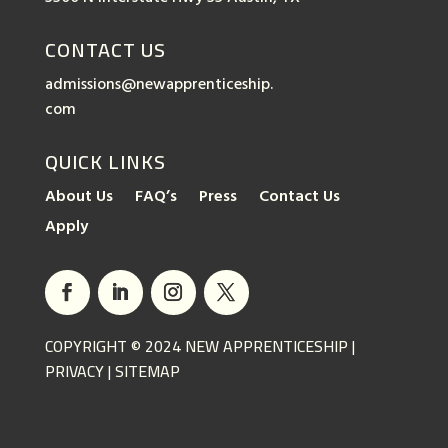
CONTACT US
admissions@newapprenticeship.
com
QUICK LINKS
About Us
FAQ’s
Press
Contact Us
Apply
COPYRIGHT © 2024 NEW APPRENTICESHIP |
PRIVACY
|
SITEMAP